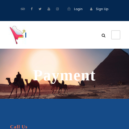
Login
Sign Up
Payment
Call Us