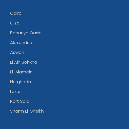
Cairo
Giza
Bahariya Oasis
Alexandria
Aswan
El Ain Sohkna
El-Alamein
Hurghada
Luxor
Port Said
Sharm El-Sheikh