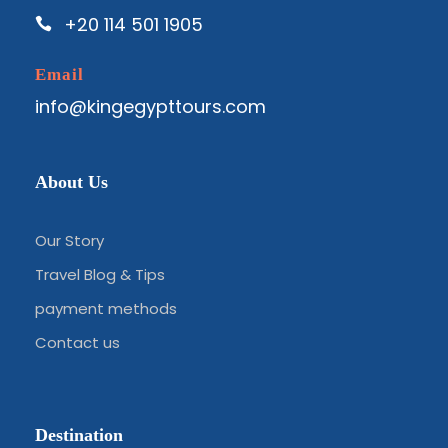
+20 114 501 1905
Email
info@kingegypttours.com
About Us
Our Story
Travel Blog & Tips
payment methods
Contact us
Destination