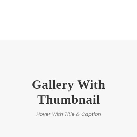
Gallery With
Thumbnail
Hover With Title & Caption