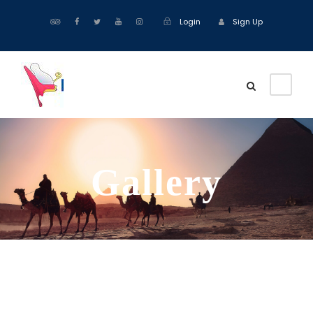
Login
Sign Up
Gallery