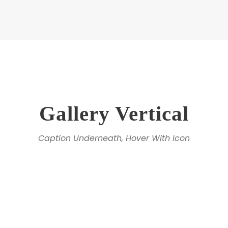
Gallery Vertical
Caption Underneath, Hover With Icon