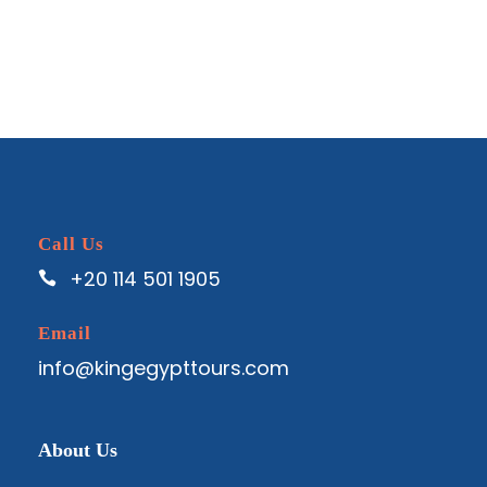
Call Us
+20 114 501 1905
Email
info@kingegypttours.com
About Us