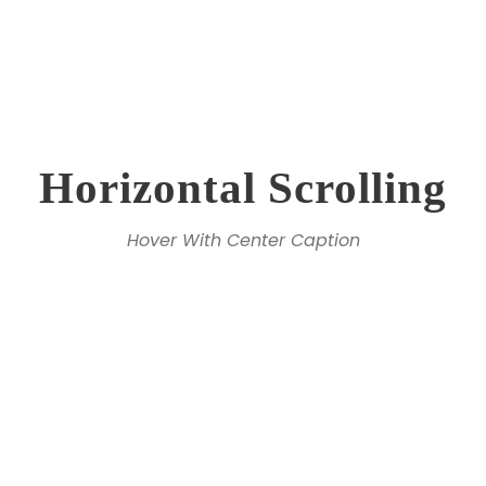
Horizontal Scrolling
Hover With Center Caption