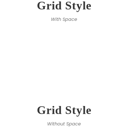
Grid Style
With Space
Grid Style
Without Space