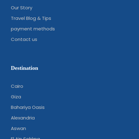
Our Story
Travel Blog & Tips
payment methods
Contact us
Destination
Cairo
Giza
Bahariya Oasis
Alexandria
Aswan
El Ain Sohkna