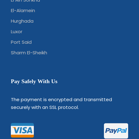
El-Alamein
Hurghada
Luxor
Port Said
Sharm El-Sheikh
Pay Safely With Us
The payment is encrypted and transmitted
securely with an SSL protocol.