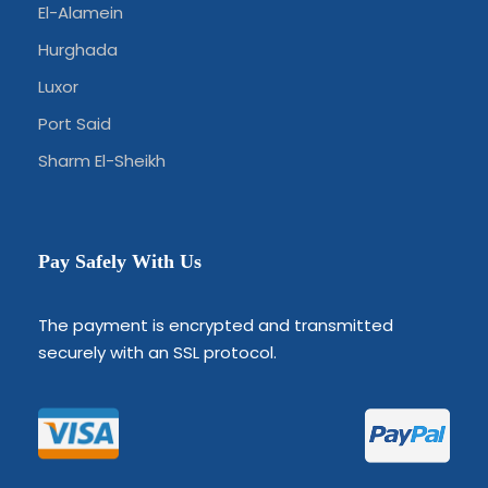
El-Alamein
Hurghada
Luxor
Port Said
Sharm El-Sheikh
Pay Safely With Us
The payment is encrypted and transmitted
securely with an SSL protocol.