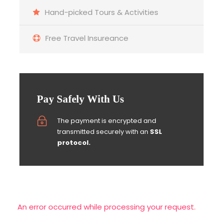
Hand-picked Tours & Activities
Free Travel Insureance
Pay Safely With Us
The payment is encrypted and
transmitted securely with an
SSL
protocol.
An error occurred while processing your request.