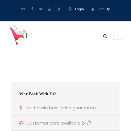
Login
Sign Up
Why Book With Us?
No-hassle best price guarantee
Customer care available 24/7