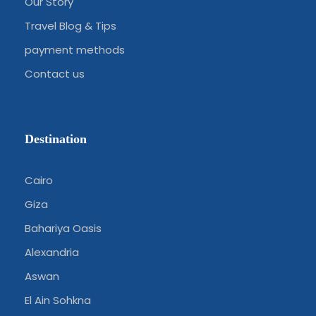
Our Story
Travel Blog & Tips
payment methods
Contact us
Destination
Cairo
Giza
Bahariya Oasis
Alexandria
Aswan
El Ain Sohkna